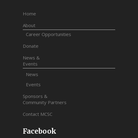
Home
About
Career Opportunities
Donate
News &
Events
News
Events
Sponsors &
Community Partners
Contact MCSC
Facebook