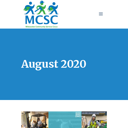
August 2020