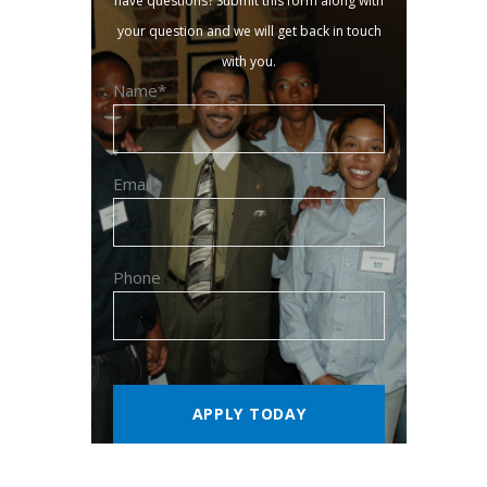
have questions? Submit this form along with
your question and we will get back in touch
with you.
Name*
Email*
Phone