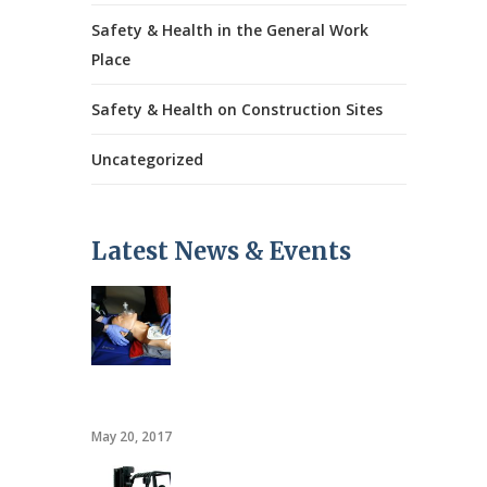
Safety & Health in the General Work
Place
Safety & Health on Construction Sites
Uncategorized
Latest News & Events
CPR/AED
May 20, 2017