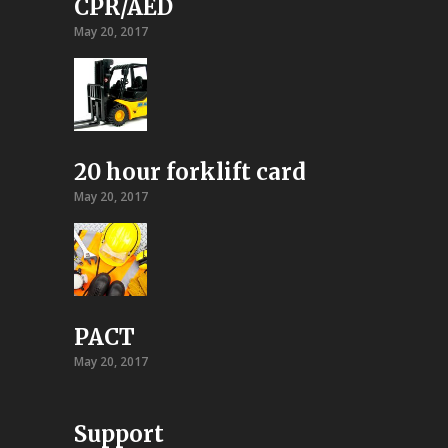
CPR/AED
May 20, 2017
20 hour forklift card
May 20, 2017
PACT
May 20, 2017
Support