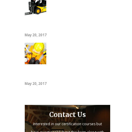
20 hour forklift card
May 20, 2017
PACT
May 20, 2017
Contact Us
Interested in our certification courses but