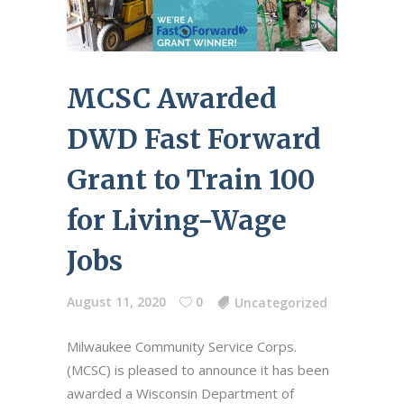
MCSC Awarded
DWD Fast Forward
Grant to Train 100
for Living-Wage
Jobs
August 11, 2020
0
Uncategorized
Milwaukee Community Service Corps.
(MCSC) is pleased to announce it has been
awarded a Wisconsin Department of