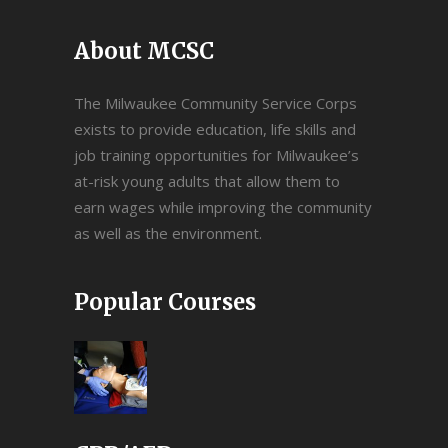
About MCSC
The Milwaukee Community Service Corps
exists to provide education, life skills and
job training opportunities for Milwaukee’s
at-risk young adults that allow them to
earn wages while improving the community
as well as the environment.
Popular Courses