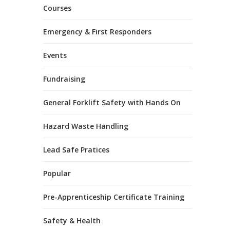
Courses
Emergency & First Responders
Events
Fundraising
General Forklift Safety with Hands On
Hazard Waste Handling
Lead Safe Pratices
Popular
Pre-Apprenticeship Certificate Training
Safety & Health