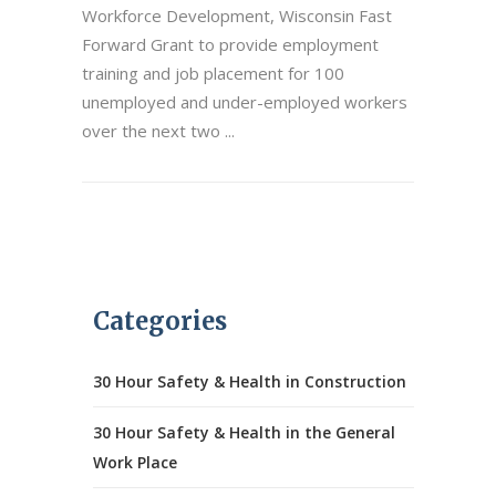
Workforce Development, Wisconsin Fast
Forward Grant to provide employment
training and job placement for 100
unemployed and under-employed workers
over the next two
Categories
30 Hour Safety & Health in Construction
30 Hour Safety & Health in the General
Work Place