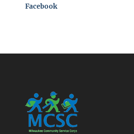
Facebook