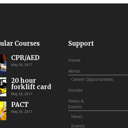
ular Courses
Support
CPR/AED
Home
May 20, 2017
About
Career Opportunities
20 hour
forklift card
Donate
May 20, 2017
News &
PACT
Events
May 20, 2017
News
Events