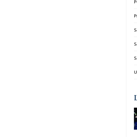
P
P
S
S
S
U