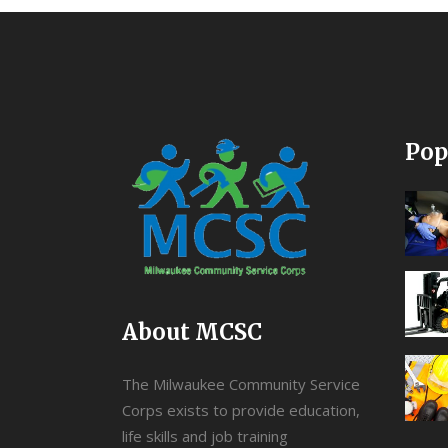
Pop
About MCSC
The Milwaukee Community Service
Corps exists to provide education,
life skills and job training