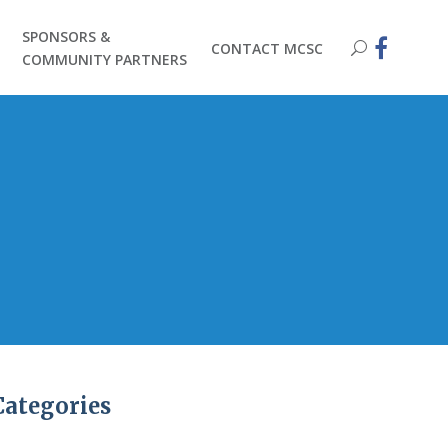
SPONSORS &
CONTACT MCSC
COMMUNITY PARTNERS
Categories