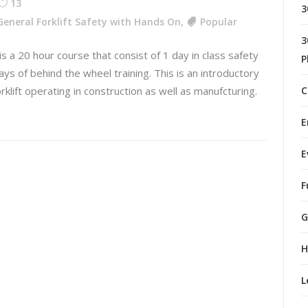
13
3
General Forklift Safety with Hands On
,
Popular
3
 is a 20 hour course that consist of 1 day in class safety
P
ays of behind the wheel training. This is an introductory
orklift operating in construction as well as manufcturing.
C
E
E
F
G
H
L