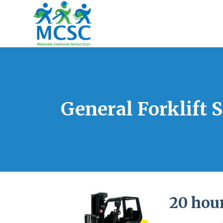
General Forklift 
20 hour