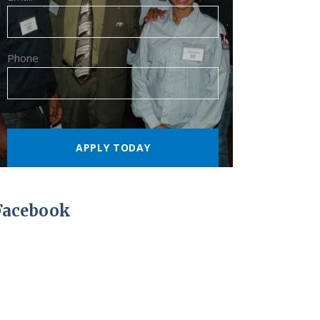
Phone
Facebook