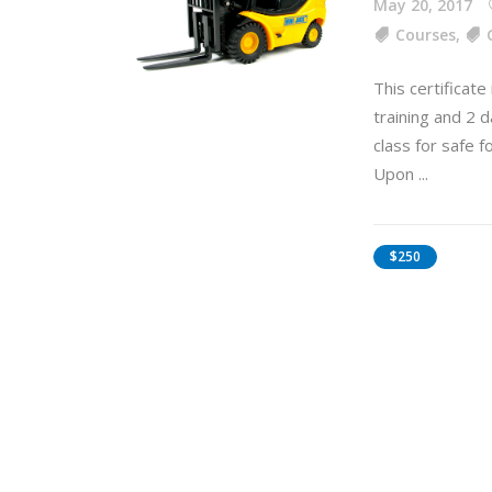
May 20, 2017
Courses
,
This certificate
training and 2 d
class for safe f
Upon
$250