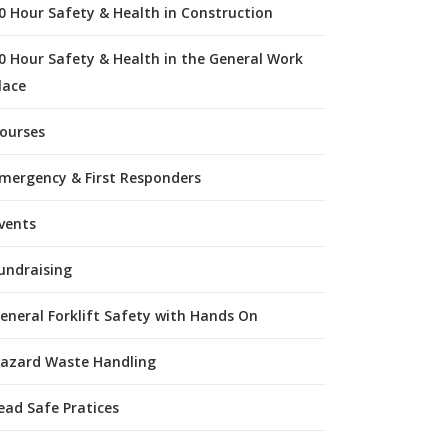
0 Hour Safety & Health in Construction
0 Hour Safety & Health in the General Work
lace
ourses
mergency & First Responders
vents
undraising
eneral Forklift Safety with Hands On
azard Waste Handling
ead Safe Pratices