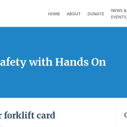
NEWS &
HOME
ABOUT
DONATE
EVENTS
Safety with Hands On
 forklift card