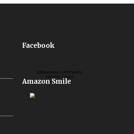
Facebook
Milwaukee Community
Service Corps
Amazon Smile