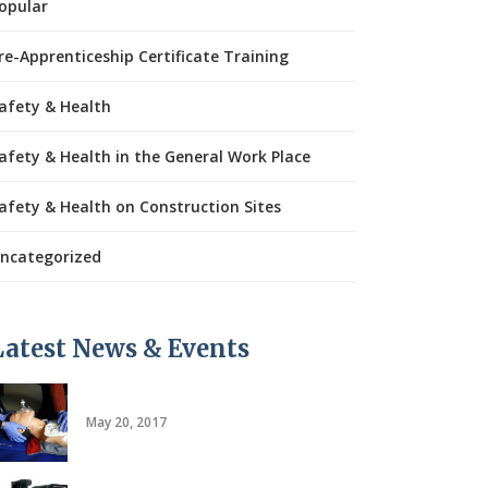
opular
re-Apprenticeship Certificate Training
afety & Health
afety & Health in the General Work Place
afety & Health on Construction Sites
ncategorized
Latest News & Events
CPR/AED
May 20, 2017