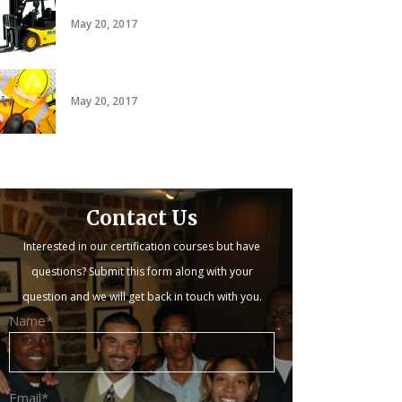
20 hour forklift card
May 20, 2017
PACT
May 20, 2017
Contact Us
Interested in our certification courses but have
questions? Submit this form along with your
question and we will get back in touch with you.
Name*
Email*