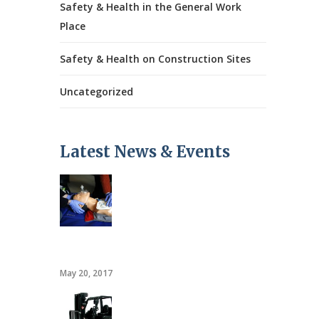
Safety & Health in the General Work
Place
Safety & Health on Construction Sites
Uncategorized
Latest News & Events
CPR/AED
May 20, 2017