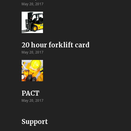
May 20, 2017
20 hour forklift card
May 20, 2017
PACT
May 20, 2017
Support