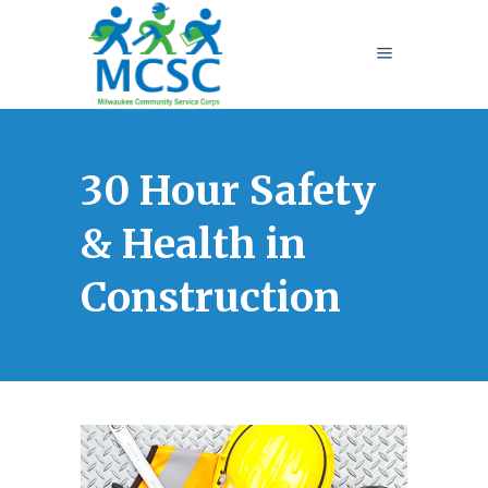
30 Hour Safety
& Health in
Construction