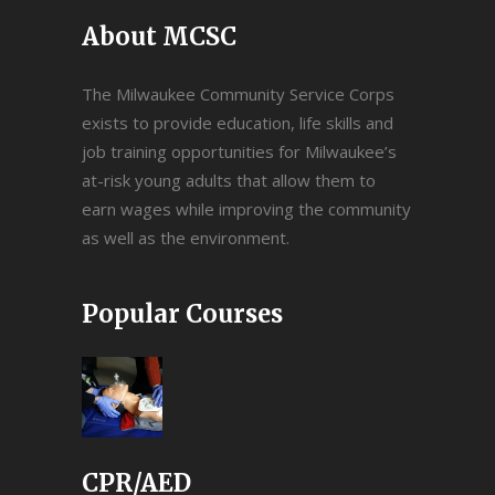
About MCSC
The Milwaukee Community Service Corps
exists to provide education, life skills and
job training opportunities for Milwaukee’s
at-risk young adults that allow them to
earn wages while improving the community
as well as the environment.
Popular Courses
CPR/AED