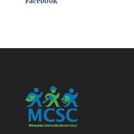
Facebook