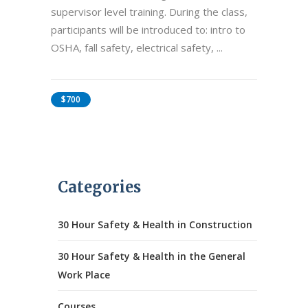
supervisor level training. During the class,
participants will be introduced to: intro to
OSHA, fall safety, electrical safety,
$700
Categories
30 Hour Safety & Health in Construction
30 Hour Safety & Health in the General
Work Place
Courses