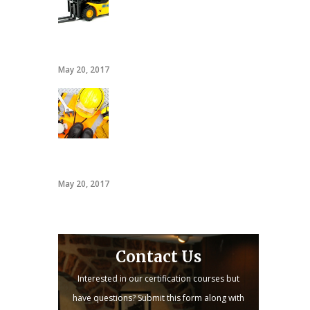
20 hour forklift card
May 20, 2017
PACT
May 20, 2017
Contact Us
Interested in our certification courses but
have questions? Submit this form along with