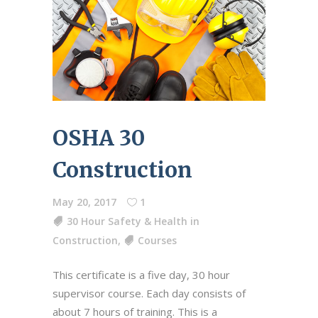
OSHA 30
Construction
May 20, 2017
1
30 Hour Safety & Health in
Construction
,
Courses
This certificate is a five day, 30 hour
supervisor course. Each day consists of
about 7 hours of training. This is a