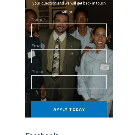
your question and we will get back in touch
with you.
Name*
Email*
Phone