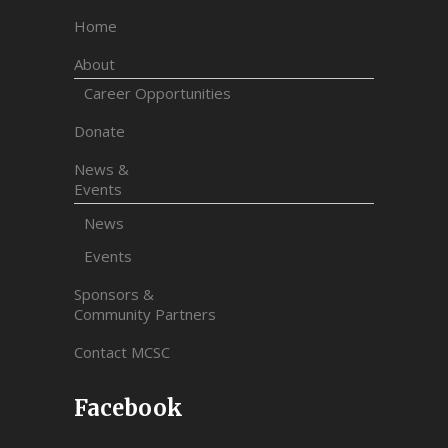
Home
About
Career Opportunities
Donate
News &
Events
News
Events
Sponsors &
Community Partners
Contact MCSC
Facebook