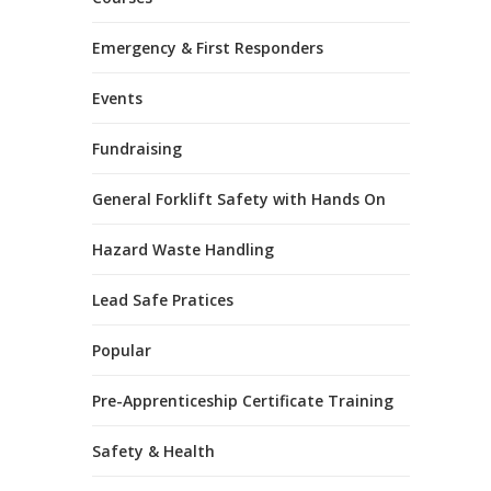
Emergency & First Responders
Events
Fundraising
General Forklift Safety with Hands On
Hazard Waste Handling
Lead Safe Pratices
Popular
Pre-Apprenticeship Certificate Training
Safety & Health