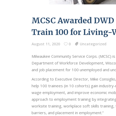
MCSC Awarded DWD F
Train 100 for Living-
August 11, 2020
0
Uncategorized
Milwaukee Community Service Corps. (MCSC) is
Department of Workforce Development, Wiscon
and job placement for 100 unemployed and un
According to Executive Director, Mike Consigli
help 100 trainees (in 10 cohorts) gain industry-
wage employment, and improve economic mobilit
approach to employment training by integrating 
worksite training, workplace soft skills training
barriers, and placement in employment.”