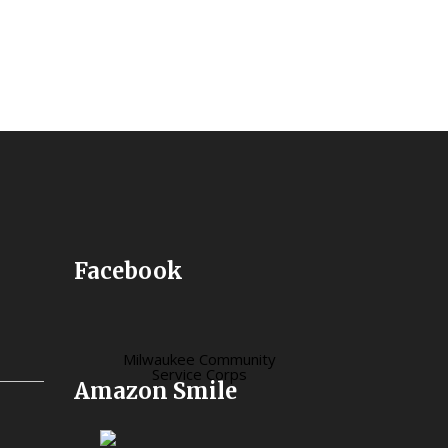
Facebook
Milwaukee Community
Service Corps
Amazon Smile