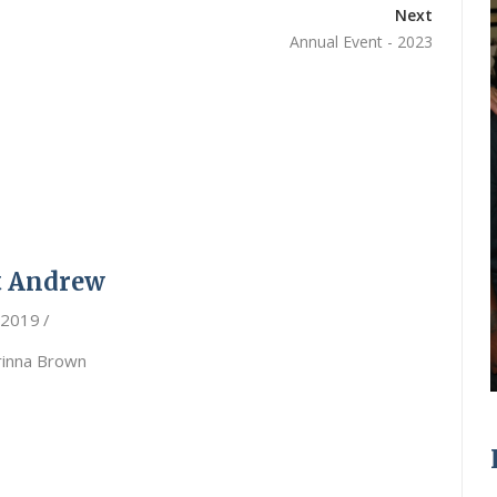
Next
Annual Event - 2023
t Andrew
 2019
rinna Brown