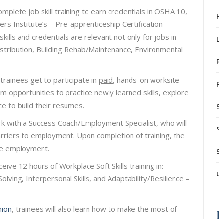
plete job skill training to earn credentials in OSHA 10,
rs Institute’s – Pre-apprenticeship Certification
ills and credentials are relevant not only for jobs in
istribution, Building Rehab/Maintenance, Environmental
trainees get to participate in
paid
, hands-on worksite
hem opportunities to practice newly learned skills, explore
e to build their resumes.
k with a Success Coach/Employment Specialist, who will
arriers to employment. Upon completion of training, the
age employment.
eceive 12 hours of Workplace Soft Skills training in:
ing, Interpersonal Skills, and Adaptability/Resilience –
nion
, trainees will also learn how to make the most of