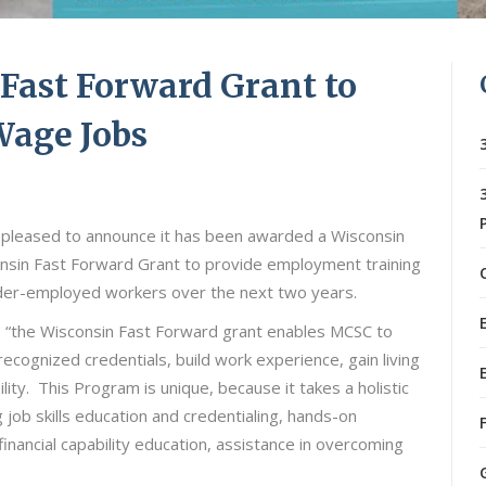
ast Forward Grant to
Wage Jobs
 pleased to announce it has been awarded a Wisconsin
sin Fast Forward Grant to provide employment training
der-employed workers over the next two years.
o, “the Wisconsin Fast Forward grant enables MCSC to
recognized credentials, build work experience, gain living
y. This Program is unique, because it takes a holistic
job skills education and credentialing, hands-on
, financial capability education, assistance in overcoming