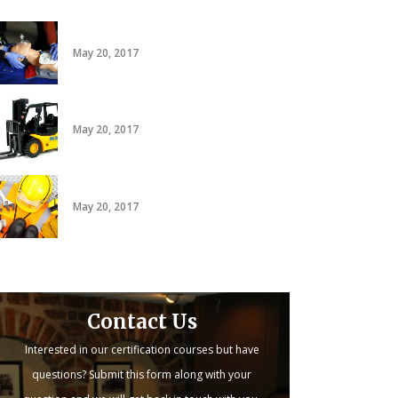
CPR/AED
May 20, 2017
20 hour forklift card
May 20, 2017
PACT
May 20, 2017
Contact Us
Interested in our certification courses but have
questions? Submit this form along with your