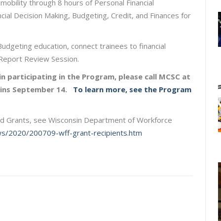
obility through 8 hours of Personal Financial
al Decision Making, Budgeting, Credit, and Finances for
Budgeting education, connect trainees to financial
t Report Review Session.
n participating in the Program, please call MCSC at
egins September 14.
To learn more, see the Program
rd Grants, see Wisconsin Department of Workforce
ws/2020/200709-wff-grant-recipients.htm