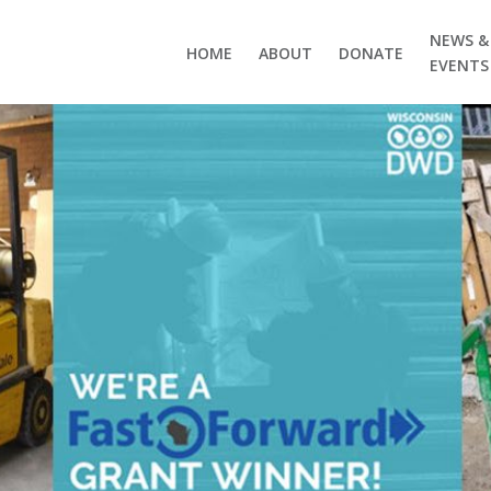
NEWS &
HOME
ABOUT
DONATE
EVENTS