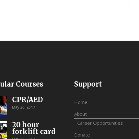
ular Courses
Support
CPR/AED
Home
May 20, 2017
About
Career Opportunities
20 hour
forklift card
Donate