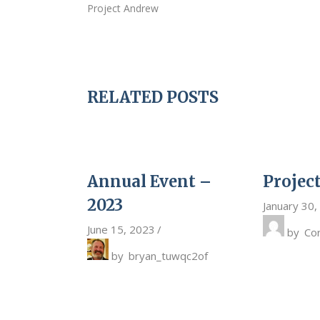
Project Andrew
RELATED POSTS
Annual Event –
Projec
2023
January 30,
June 15, 2023
by
Co
by
bryan_tuwqc2of