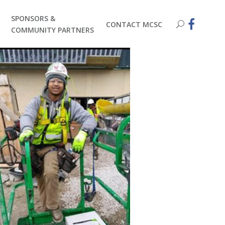
SPONSORS &
CONTACT MCSC
COMMUNITY PARTNERS