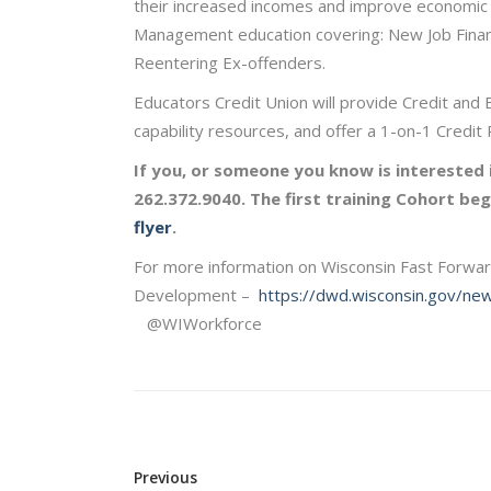
their increased incomes and improve economic m
Management education covering: New Job Financi
Reentering Ex-offenders.
Educators Credit Union will provide Credit and 
capability resources, and offer a 1-on-1 Credi
If you, or someone you know is interested i
262.372.9040. The first training Cohort b
flyer
.
For more information on Wisconsin Fast Forwa
Development –
https://dwd.wisconsin.gov/ne
@WIWorkforce
Previous