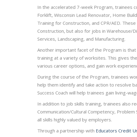
In the accelerated 7-week Program, trainees com
Forklift, Wisconsin Lead Renovator, Home Builde
Training for Construction, and CPR/AED. These sk
Construction, but also for jobs in Warehouse/D
Services, Landscaping, and Manufacturing.
Another important facet of the Program is that 
training at a variety of worksites. This gives t
various career options, and gain work experienc
During the course of the Program, trainees wor
help them identify and take action to resolve b
Success Coach will help trainees gain living-w
In addition to job skills training, trainees also r
Communication/Cultural Competency, Problem Solv
all skills highly valued by employers.
Through a partnership with
Educators Credit U