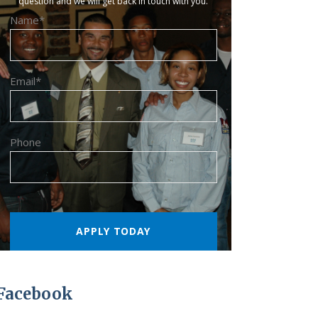
question and we will get back in touch with you.
Name*
Email*
Phone
Facebook