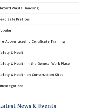
Hazard Waste Handling
Lead Safe Pratices
Popular
Pre-Apprenticeship Certificate Training
Safety & Health
Safety & Health in the General Work Place
Safety & Health on Construction Sites
Uncategorized
Latest News & Events