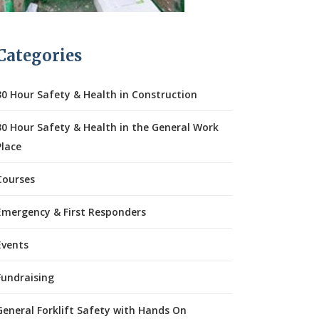
Categories
30 Hour Safety & Health in Construction
30 Hour Safety & Health in the General Work
Place
Courses
Emergency & First Responders
Events
Fundraising
General Forklift Safety with Hands On