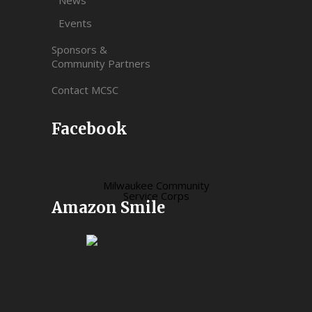
Events
Sponsors &
Community Partners
Contact MCSC
Facebook
Milwaukee Community
Service Corps
Amazon Smile