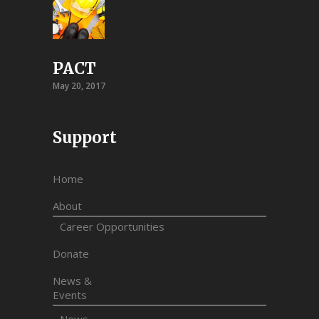
PACT
May 20, 2017
Support
Home
About
Career Opportunities
Donate
News &
Events
News