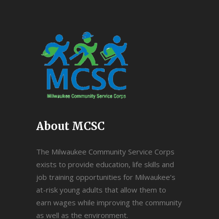
About MCSC
The Milwaukee Community Service Corps
exists to provide education, life skills and
job training opportunities for Milwaukee’s
at-risk young adults that allow them to
earn wages while improving the community
as well as the environment.