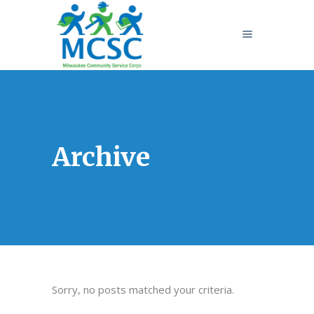
Archive
Sorry, no posts matched your criteria.