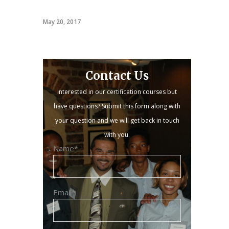
PACT
May 20, 2017
Contact Us
Interested in our certification courses but
have questions? Submit this form along with
your question and we will get back in touch
with you.
Name*
Email*