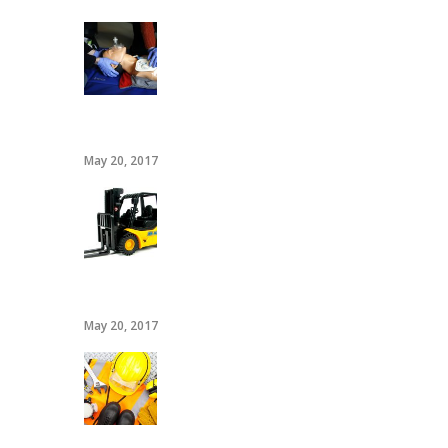
CPR/AED
May 20, 2017
20 hour forklift card
May 20, 2017