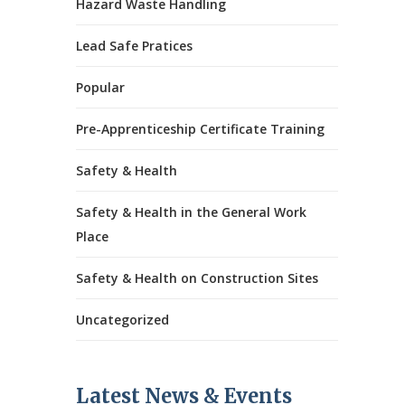
Hazard Waste Handling
Lead Safe Pratices
Popular
Pre-Apprenticeship Certificate Training
Safety & Health
Safety & Health in the General Work
Place
Safety & Health on Construction Sites
Uncategorized
Latest News & Events