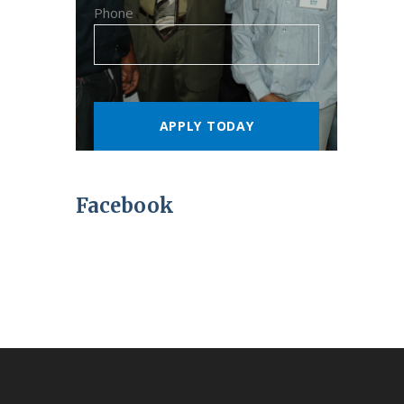
Phone
Facebook