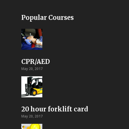
Popular Courses
CPR/AED
May 20, 2017
20 hour forklift card
May 20, 2017