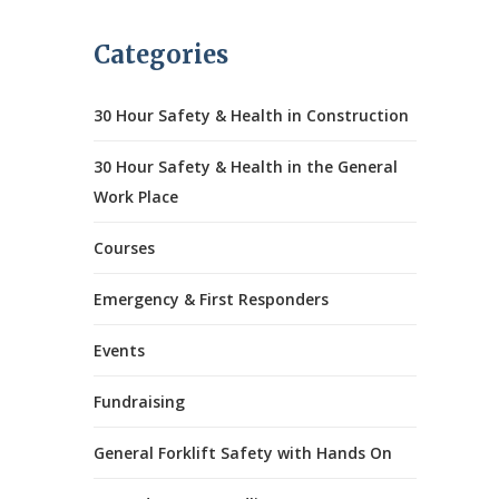
Categories
30 Hour Safety & Health in Construction
30 Hour Safety & Health in the General
Work Place
Courses
Emergency & First Responders
Events
Fundraising
General Forklift Safety with Hands On