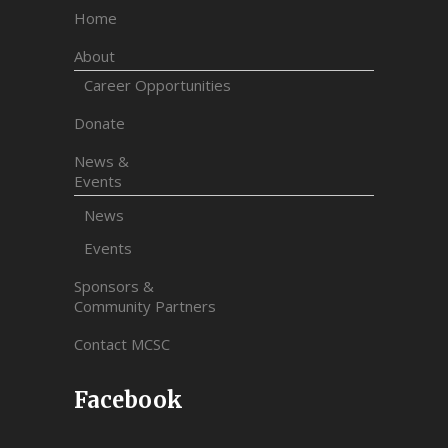
Home
About
Career Opportunities
Donate
News &
Events
News
Events
Sponsors &
Community Partners
Contact MCSC
Facebook