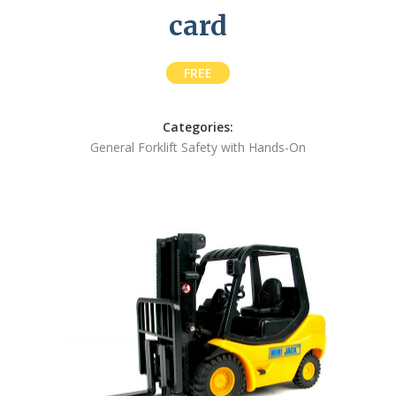
card
FREE
Categories:
General Forklift Safety with Hands-On