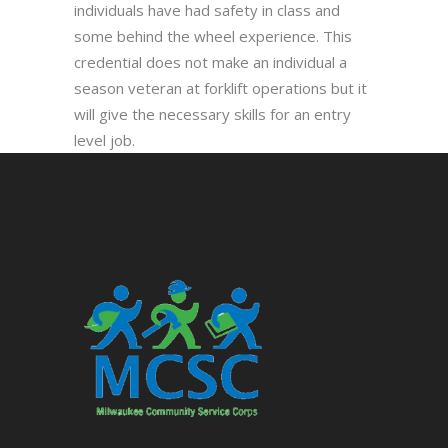
individuals have had safety in class and
some behind the wheel experience. This
credential does not make an individual a
season veteran at forklift operations but it
will give the necessary skills for an entry
level job.