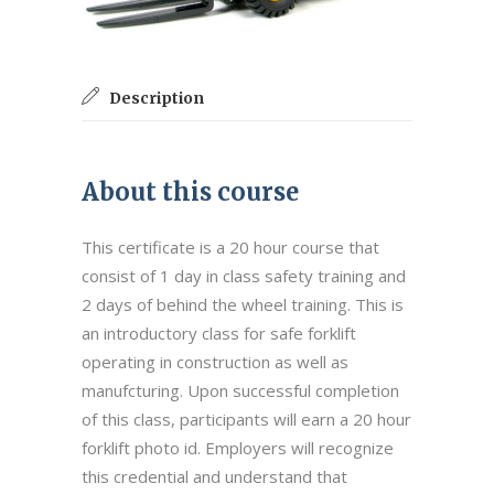
Description
About this course
This certificate is a 20 hour course that
consist of 1 day in class safety training and
2 days of behind the wheel training. This is
an introductory class for safe forklift
operating in construction as well as
manufcturing. Upon successful completion
of this class, participants will earn a 20 hour
forklift photo id. Employers will recognize
this credential and understand that