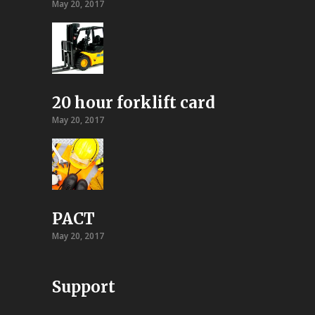
May 20, 2017
20 hour forklift card
May 20, 2017
PACT
May 20, 2017
Support