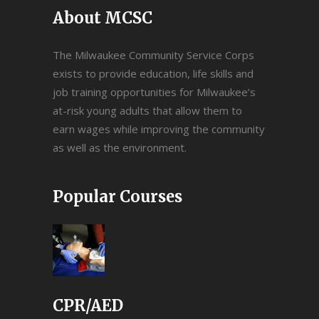
About MCSC
The Milwaukee Community Service Corps
exists to provide education, life skills and
job training opportunities for Milwaukee’s
at-risk young adults that allow them to
earn wages while improving the community
as well as the environment.
Popular Courses
CPR/AED