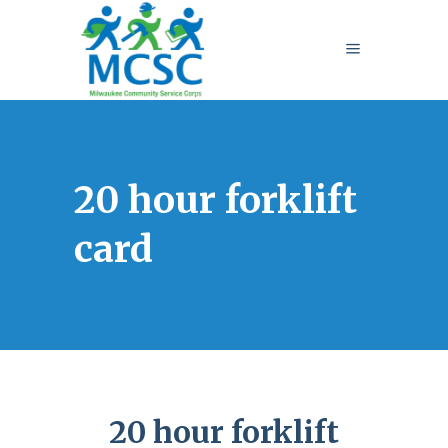
20 hour forklift
card
20 hour forklift