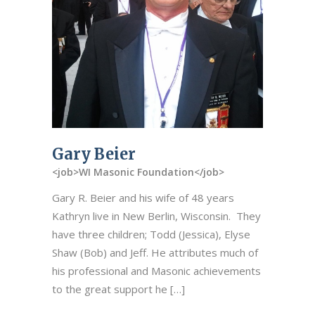
Gary Beier
<job>WI Masonic Foundation</job>
Gary R. Beier and his wife of 48 years
Kathryn live in New Berlin, Wisconsin. They
have three children; Todd (Jessica), Elyse
Shaw (Bob) and Jeff. He attributes much of
his professional and Masonic achievements
to the great support he […]