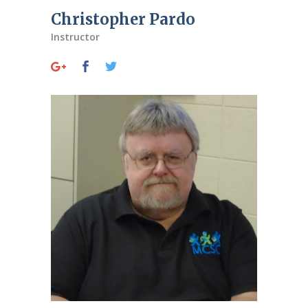
Christopher Pardo
Instructor