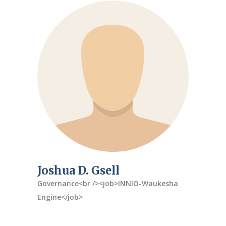
Joshua D. Gsell
Governance<br /><job>INNIO-Waukesha
Engine</job>