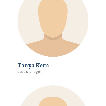
Tanya Kern
Case Manager