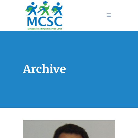
Archive