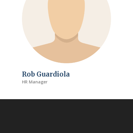
Rob Guardiola
HR Manager