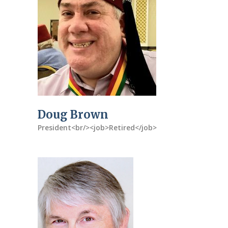
Doug Brown
President<br/><job>Retired</job>