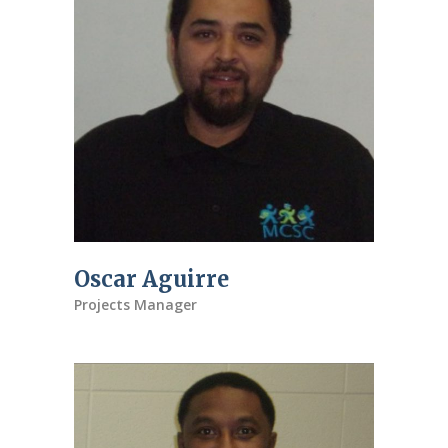
Oscar Aguirre
Projects Manager