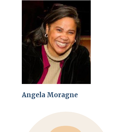
Angela Moragne