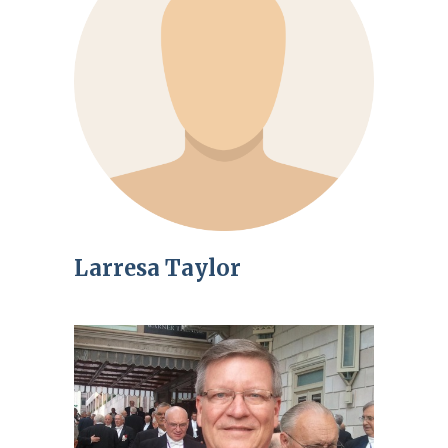
Larresa Taylor