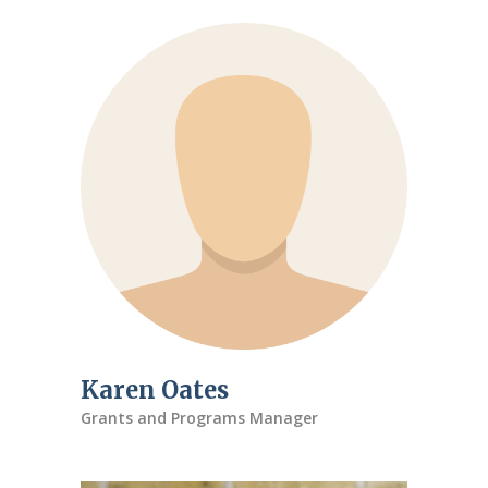
Karen Oates
Grants and Programs Manager