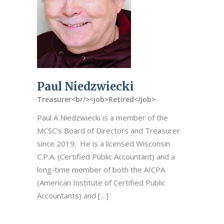
Paul Niedzwiecki
Treasurer<br/><job>Retired</job>
Paul A Niedzwiecki is a member of the
MCSC’s Board of Directors and Treasurer
since 2019. He is a licensed Wisconsin
C.P.A. (Certified Public Accountant) and a
long-time member of both the AICPA
(American Institute of Certified Public
Accountants) and […]