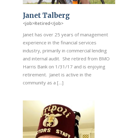
Janet Talberg
<job>Retired</job>
Janet has over 25 years of management
experience in the financial services
industry, primarily in commercial lending
and internal audit. She retired from BMO
Harris Bank on 1/31/17 and is enjoying
retirement. Janet is active in the
community as a […]