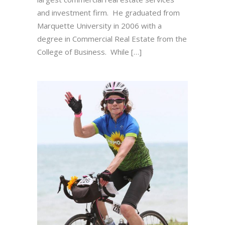
and investment firm. He graduated from
Marquette University in 2006 with a
degree in Commercial Real Estate from the
College of Business. While […]