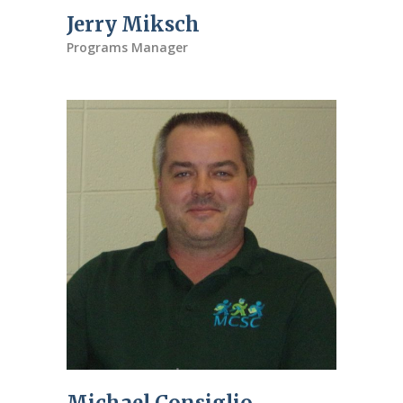
Jerry Miksch
Programs Manager