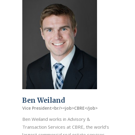
Ben Weiland
Vice President<br/><job>CBRE</job>
Ben Weiland works in Advisory &
Transaction Services at CBRE, the world’s
largest commercial real estate services