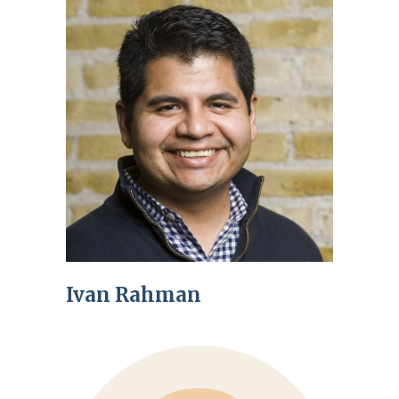
Ivan Rahman