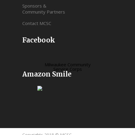
Sponsors &
Community Partners
Contact MCSC
Facebook
Milwaukee Community
Service Corps
Amazon Smile
Copyrights 2018 © MCSC