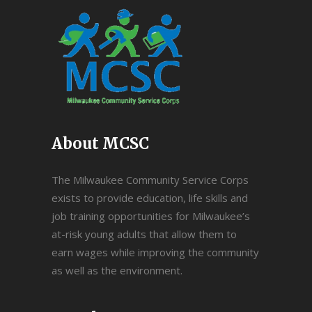
About MCSC
The Milwaukee Community Service Corps
exists to provide education, life skills and
job training opportunities for Milwaukee’s
at-risk young adults that allow them to
earn wages while improving the community
as well as the environment.