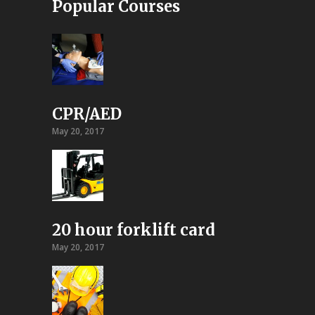
Popular Courses
CPR/AED
May 20, 2017
20 hour forklift card
May 20, 2017