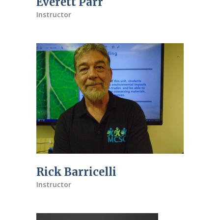
Everett Parr
Instructor
Rick Barricelli
Instructor