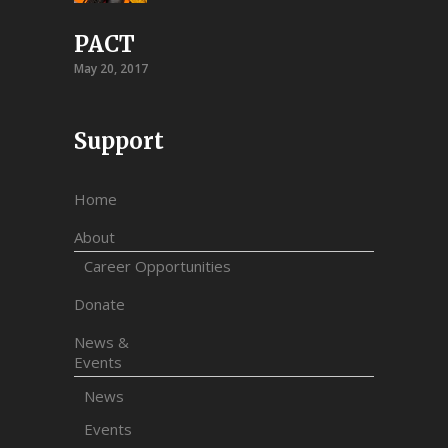
PACT
May 20, 2017
Support
Home
About
Career Opportunities
Donate
News &
Events
News
Events