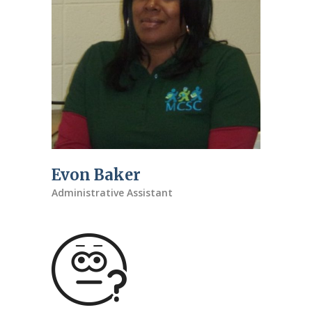
Evon Baker
Administrative Assistant