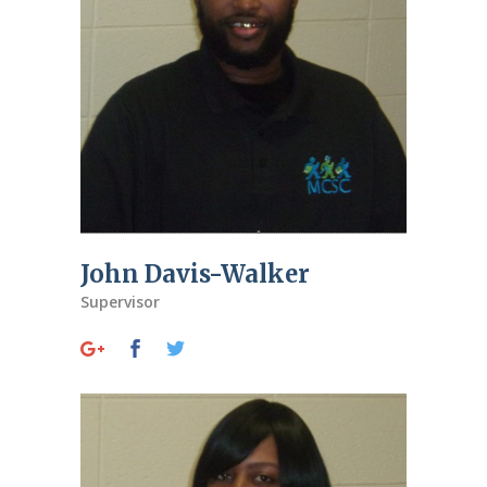
John Davis-Walker
Supervisor