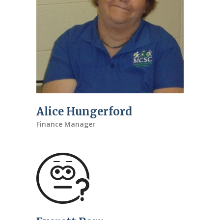
Alice Hungerford
Finance Manager