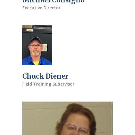
Michael Consiglio
Executive Director
Chuck Diener
Field Training Supervisor