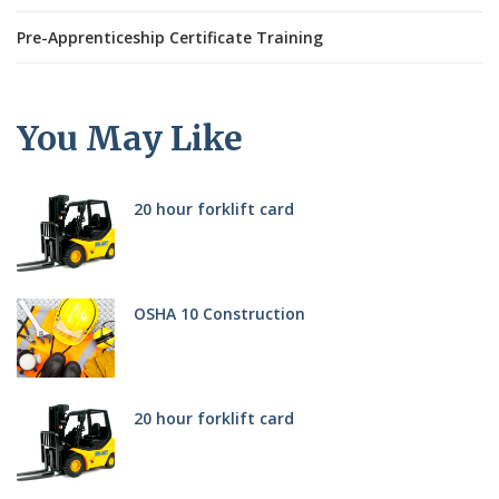
Pre-Apprenticeship Certificate Training
You May Like
20 hour forklift card
OSHA 10 Construction
20 hour forklift card