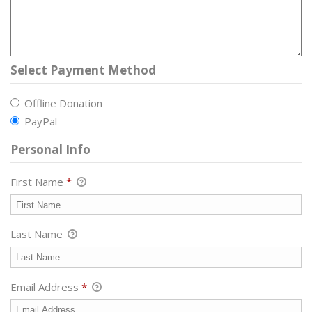
Select Payment Method
Offline Donation
PayPal
Personal Info
First Name
*
Last Name
Email Address
*