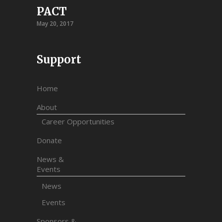
PACT
May 20, 2017
Support
Home
About
Career Opportunities
Donate
News &
Events
News
Events
Sponsors &