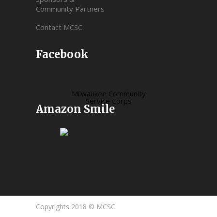
Community Partners
Contact MCSC
Facebook
Milwaukee Community
Service Corps
Amazon Smile
Copyrights 2018 © MCSC