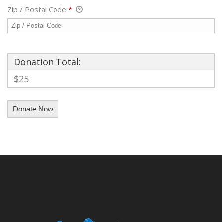
Zip / Postal Code
*
Donation Total:
$25