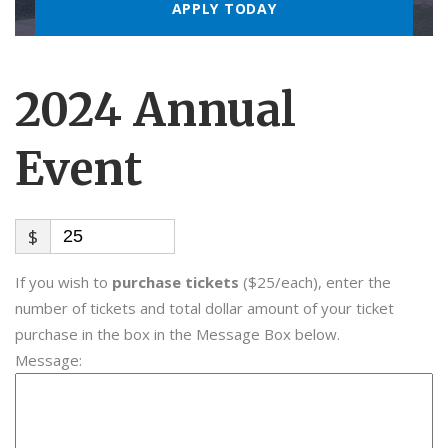
2024 Annual
Event
$
If you wish to
purchase tickets
($25/each), enter the
number of tickets and total dollar amount of your ticket
purchase in the box in the Message Box below.
Message: