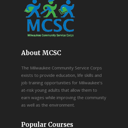
About MCSC
The Milwaukee Community Service Corps
exists to provide education, life skills and
job training opportunities for Milwaukee’s
at-risk young adults that allow them to
earn wages while improving the community
as well as the environment.
Popular Courses