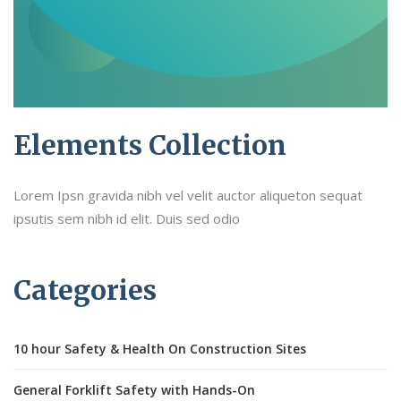
Elements Collection
Lorem Ipsn gravida nibh vel velit auctor aliqueton sequat
ipsutis sem nibh id elit. Duis sed odio
Categories
10 hour Safety & Health On Construction Sites
General Forklift Safety with Hands-On