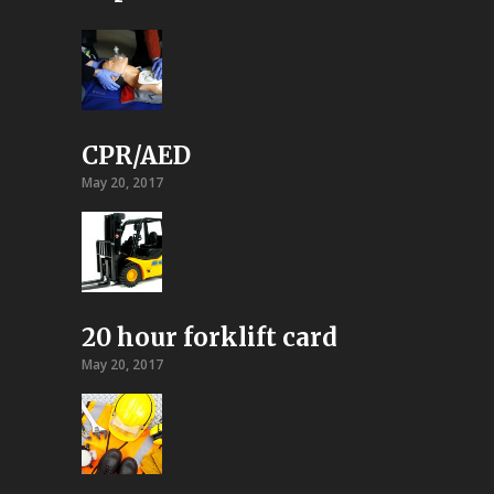
CPR/AED
May 20, 2017
20 hour forklift card
May 20, 2017