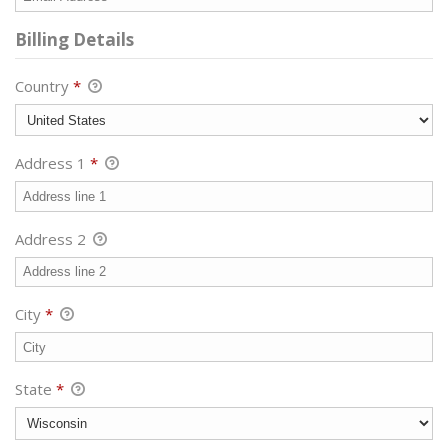
Billing Details
Country
*
Address 1
*
Address 2
City
*
State
*