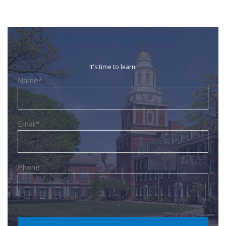
Courses for Free
It's time to learn.
Name*
Email*
Phone