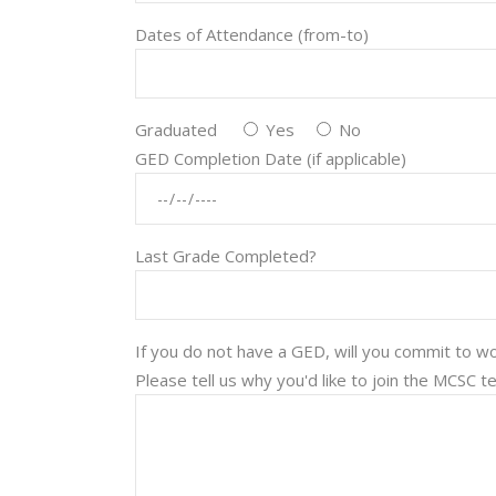
Dates of Attendance (from-to)
Graduated
Yes
No
GED Completion Date (if applicable)
Last Grade Completed?
If you do not have a GED, will you commit to 
Please tell us why you'd like to join the MCSC 