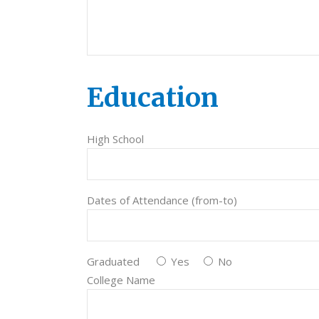
Education
High School
Dates of Attendance (from-to)
Graduated
Yes
No
College Name