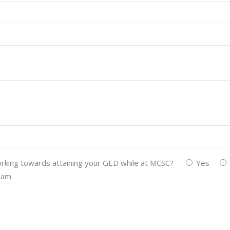
working towards attaining your GED while at MCSC?
Yes
team