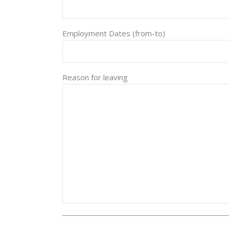
Employment Dates (from-to)
Reason for leaving