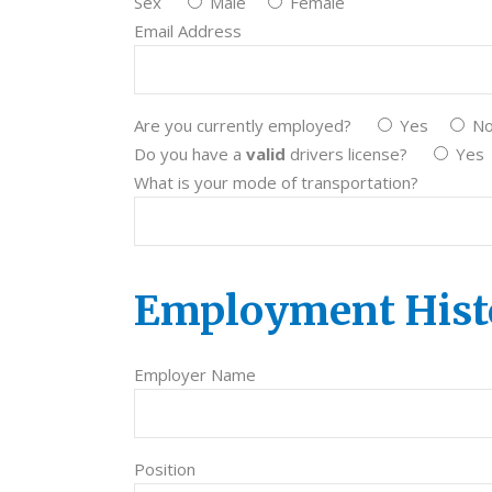
Sex
Male
Female
Email Address
Are you currently employed?
Yes
N
Do you have a
valid
drivers license?
Yes
What is your mode of transportation?
Employment Hist
Employer Name
Position