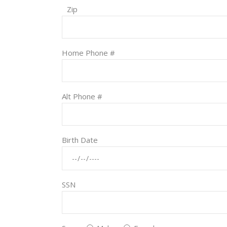
Zip
Home Phone #
Alt Phone #
Birth Date
SSN