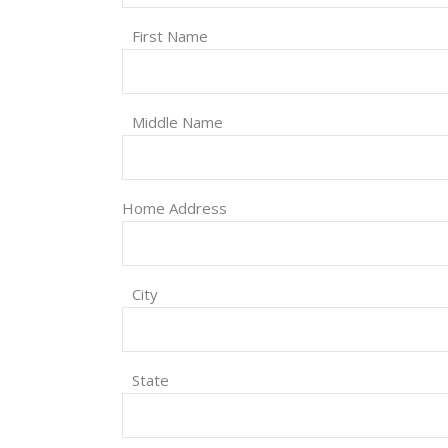
First Name
Middle Name
Home Address
City
State