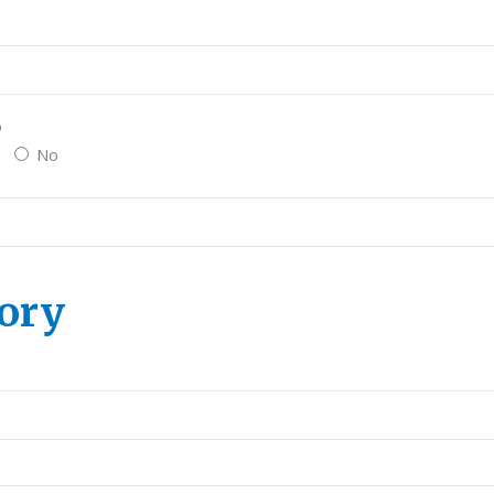
o
No
ory