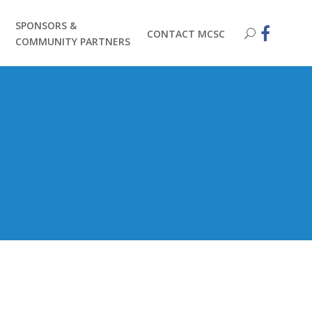
SPONSORS &
CONTACT MCSC
COMMUNITY PARTNERS