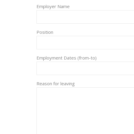
Employer Name
Position
Employment Dates (from-to)
Reason for leaving