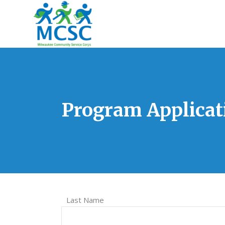
Program Applicat
Last Name