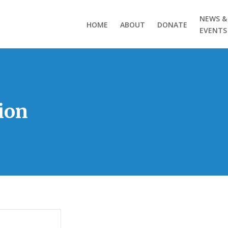
NEWS &
HOME
ABOUT
DONATE
EVENTS
ion