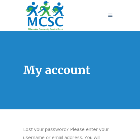
My account
Lost your password? Please enter your
username or email address. You will