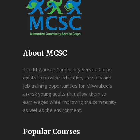
About MCSC
The Milwaukee Community Service Corps
exists to provide education, life skills and
job training opportunities for Milwaukee’s
at-risk young adults that allow them to
earn wages while improving the community
as well as the environment.
Popular Courses