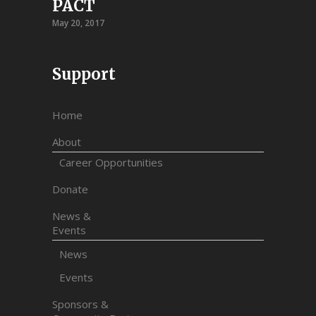
PACT
May 20, 2017
Support
Home
About
Career Opportunities
Donate
News &
Events
News
Events
Sponsors &