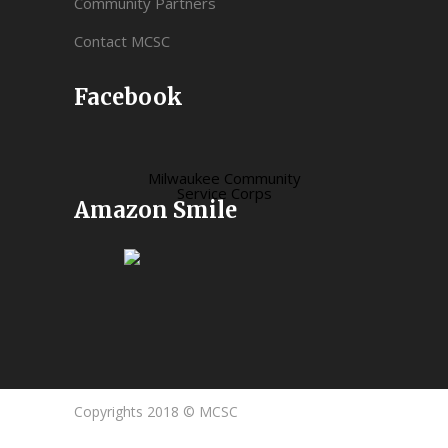
Community Partners
Contact MCSC
Facebook
Milwaukee Community
Service Corps
Amazon Smile
Copyrights 2018 © MCSC