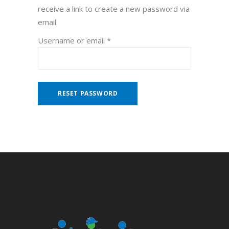
receive a link to create a new password via
email.
Required
Username or email
*
RESET PASSWORD