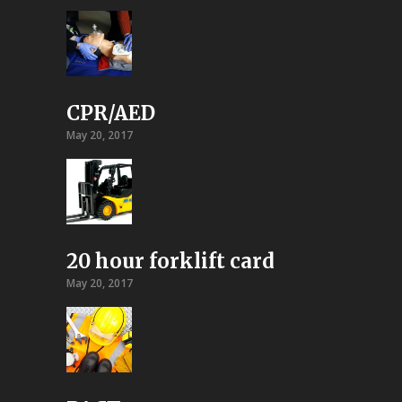
CPR/AED
May 20, 2017
20 hour forklift card
May 20, 2017