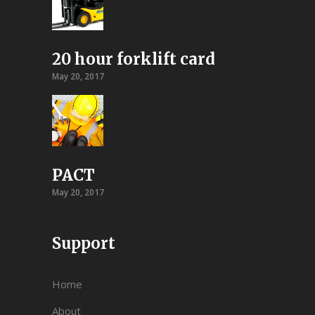
20 hour forklift card
May 20, 2017
PACT
May 20, 2017
Support
Home
About