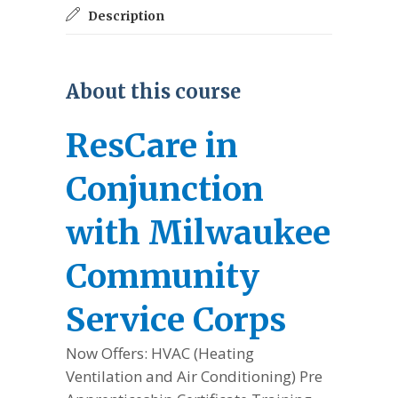
Description
About this course
ResCare in
Conjunction
with Milwaukee
Community
Service Corps
Now Offers: HVAC (Heating
Ventilation and Air Conditioning) Pre