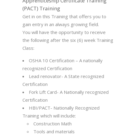
Apprenticeship Certificate Training
(PACT) Training
Get in on this Training that offers you to
gain entry in an always growing field.
You will have the opportunity to receive
the following after the six (6) week Training
Class:
OSHA 10 Certification – A nationally
recognized Certification
Lead renovator- A State recognized
Certification
Fork Lift Card- A Nationally recognized
Certification
HBI/PACT- Nationally Recognized
Training which will include:
Construction Math
Tools and materials