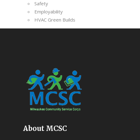
Safety
Employability
HVAC Green Builds
About MCSC