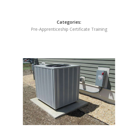
Categories:
Pre-Apprenticeship Certificate Training