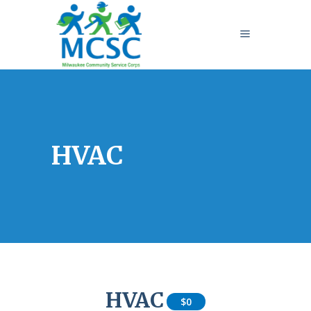
HVAC
HVAC
$0