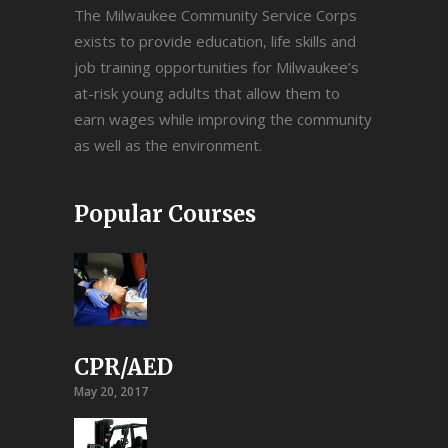
The Milwaukee Community Service Corps
exists to provide education, life skills and
job training opportunities for Milwaukee’s
at-risk young adults that allow them to
earn wages while improving the community
as well as the environment.
Popular Courses
CPR/AED
May 20, 2017