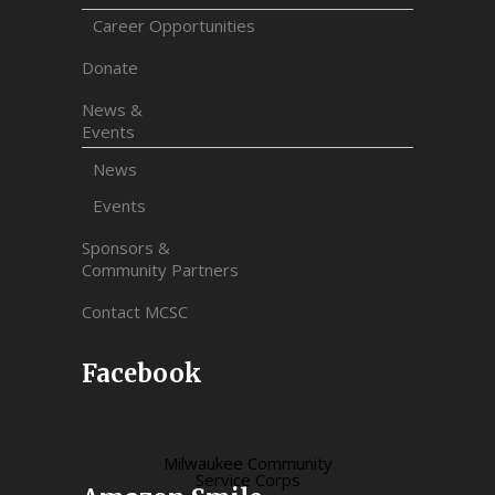
Career Opportunities
Donate
News &
Events
News
Events
Sponsors &
Community Partners
Contact MCSC
Facebook
Milwaukee Community
Service Corps